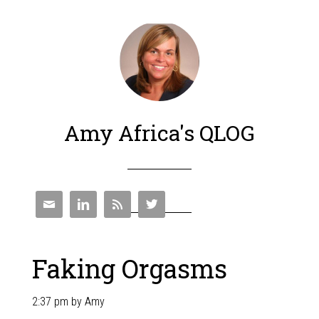
Amy Africa's QLOG




Faking Orgasms
2:37 pm
by
Amy