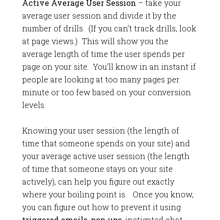
Active Average User Session
– take your
average user session and divide it by the
number of drills. (If you can’t track drills, look
at page views.) This will show you the
average length of time the user spends per
page on your site. You’ll know in an instant if
people are looking at too many pages per
minute or too few based on your conversion
levels.
Knowing your user session (the length of
time that someone spends on your site) and
your average active user session (the length
of time that someone stays on your site
actively), can help you figure out exactly
where your boiling point is. Once you know,
you can figure out how to prevent it using
triggered emails
,
pop-ups
, instigated chat,