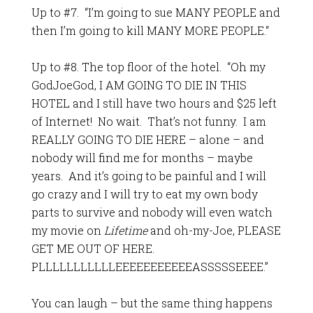
Up to #7. “I’m going to sue MANY PEOPLE and
then I’m going to kill MANY MORE PEOPLE.“
Up to #8. The top floor of the hotel. “Oh my
GodJoeGod, I AM GOING TO DIE IN THIS
HOTEL and I still have two hours and $25 left
of Internet! No wait. That’s not funny. I am
REALLY GOING TO DIE HERE – alone – and
nobody will find me for months – maybe
years. And it’s going to be painful and I will
go crazy and I will try to eat my own body
parts to survive and nobody will even watch
my movie on
Lifetime
and oh-my-Joe, PLEASE
GET ME OUT OF HERE.
PLLLLLLLLLLLEEEEEEEEEEEASSSSSEEEE.”
You can laugh – but the same thing happens