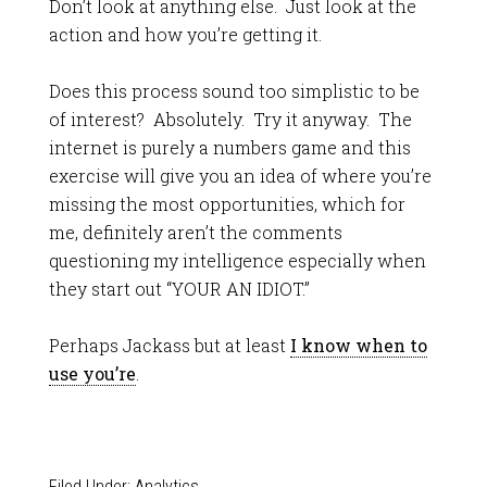
Don’t look at anything else. Just look at the
action and how you’re getting it.
Does this process sound too simplistic to be
of interest? Absolutely. Try it anyway. The
internet is purely a numbers game and this
exercise will give you an idea of where you’re
missing the most opportunities, which for
me, definitely aren’t the comments
questioning my intelligence especially when
they start out “YOUR AN IDIOT.”
Perhaps Jackass but at least
I know when to
use you’re
.
Filed Under:
Analytics