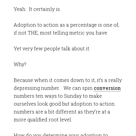
Yeah. It certainly is.
Adoption to action as a percentage is one of,
if not THE, most telling metric you have.
Yet very few people talk about it.
Why?
Because when it comes down to it, it’s a really
depressing number. We can spin
conversion
numbers ten ways to Sunday to make
ourselves look good but adoption to action
numbers are a bit different as they’re at a
more qualified root level.
How do you determine your adoption to