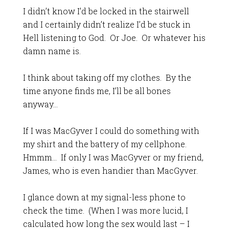
I didn’t know I’d be locked in the stairwell
and I certainly didn’t realize I’d be stuck in
Hell listening to God. Or Joe. Or whatever his
damn name is.
I think about taking off my clothes. By the
time anyone finds me, I’ll be all bones
anyway…
If I was MacGyver I could do something with
my shirt and the battery of my cellphone.
Hmmm… If only I was MacGyver or my friend,
James, who is even handier than MacGyver.
I glance down at my signal-less phone to
check the time. (When I was more lucid, I
calculated how long the sex would last – I