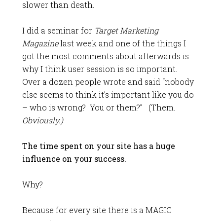
slower than death.
I did a seminar for
Target Marketing
Magazine
last week and one of the things I
got the most comments about afterwards is
why I think user session is so important.
Over a dozen people wrote and said “nobody
else seems to think it’s important like you do
– who is wrong? You or them?” (Them.
Obviously.)
The time spent on your site has a huge
influence on your success.
Why?
Because for every site there is a MAGIC