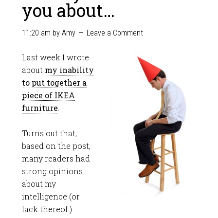
you about…
11:20 am
by
Amy
Leave a Comment
Last week I wrote
about
my inability
to put together a
piece of IKEA
furniture
.
Turns out that,
based on the post,
many readers had
strong opinions
about my
intelligence (or
lack thereof.)