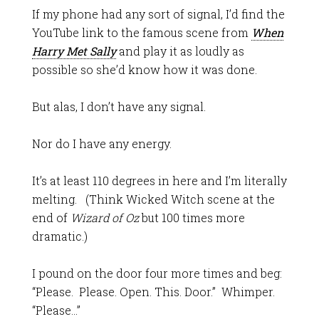
If my phone had any sort of signal, I’d find the
YouTube link to the famous scene from
When
Harry Met Sally
and play it as loudly as
possible so she’d know how it was done.
But alas, I don’t have any signal.
Nor do I have any energy.
It’s at least 110 degrees in here and I’m literally
melting. (Think Wicked Witch scene at the
end of
Wizard of Oz
but 100 times more
dramatic.)
I pound on the door four more times and beg:
“Please. Please. Open. This. Door.” Whimper.
“Please…”