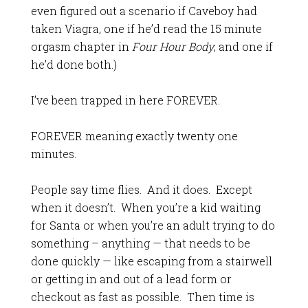
even figured out a scenario if Caveboy had
taken Viagra, one if he’d read the 15 minute
orgasm chapter in
Four Hour Body
, and one if
he’d done both.)
I’ve been trapped in here FOREVER.
FOREVER meaning exactly twenty one
minutes.
People say time flies. And it does. Except
when it doesn’t. When you’re a kid waiting
for Santa or when you’re an adult trying to do
something – anything — that needs to be
done quickly — like escaping from a stairwell
or getting in and out of a lead form or
checkout as fast as possible. Then time is