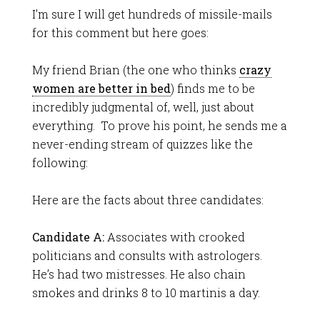
I’m sure I will get hundreds of missile-mails
for this comment but here goes:
My friend Brian (the one who thinks
crazy
women are better in bed
) finds me to be
incredibly judgmental of, well, just about
everything. To prove his point, he sends me a
never-ending stream of quizzes like the
following:
Here are the facts about three candidates:
Candidate A:
Associates with crooked
politicians and consults with astrologers.
He’s had two mistresses. He also chain
smokes and drinks 8 to 10 martinis a day.