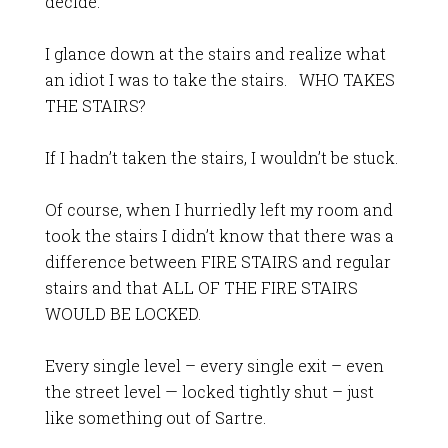
decide.
I glance down at the stairs and realize what
an idiot I was to take the stairs. WHO TAKES
THE STAIRS?
If I hadn’t taken the stairs, I wouldn’t be stuck.
Of course, when I hurriedly left my room and
took the stairs I didn’t know that there was a
difference between FIRE STAIRS and regular
stairs and that ALL OF THE FIRE STAIRS
WOULD BE LOCKED.
Every single level – every single exit – even
the street level — locked tightly shut – just
like something out of Sartre.