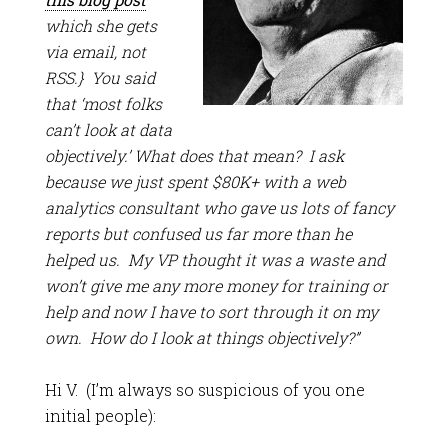
which she gets
via email, not
RSS.} You said
that ‘most folks
can’t look at data
objectively.’ What does that mean? I ask
because we just spent $80K+ with a web
analytics consultant who gave us lots of fancy
reports but confused us far more than he
helped us. My VP thought it was a waste and
won’t give me any more money for training or
help and now I have to sort through it on my
own. How do I look at things objectively?”
Hi V. (I’m always so suspicious of you one
initial people):