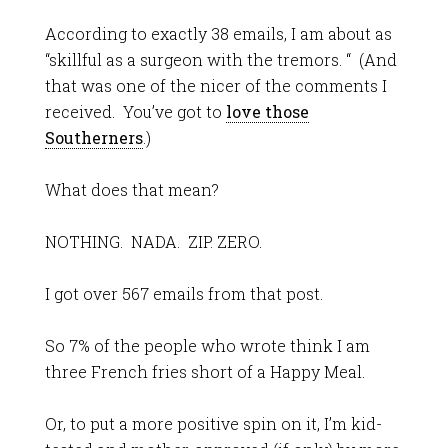
According to exactly 38 emails, I am about as
“skillful as a surgeon with the tremors. “ (And
that was one of the nicer of the comments I
received. You’ve got to
love those
Southerners
.)
What does that mean?
NOTHING. NADA. ZIP. ZERO.
I got over 567 emails from that post.
So 7% of the people who wrote think I am
three French fries short of a Happy Meal.
Or, to put a more positive spin on it, I’m kid-