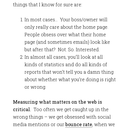
things that I know for sure are:
In most cases… Your boss/owner will
only really care about the home page.
People obsess over what their home
page (and sometimes emails) look like
but after that? Not. So. Interested.
In almost all cases, you’ll look at all
kinds of statistics and do all kinds of
reports that won’t tell you a damn thing
about whether what you’re doing is right
or wrong.
Measuring what matters on the web is
critical.
Too often we get caught up in the
wrong things – we get obsessed with social
media mentions or our
bounce rate
, when we