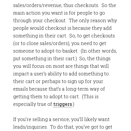
sales/orders/revenue, thus checkouts. So the
main action you want is for people to go
through your checkout. The only reason why
people would checkout is because they add
something in their cart. So, to get checkouts
(or to close sales/orders), you need to get
someone to adopt-to-basket. (In other words,
put something in their cart.) So, the things
you will focus on most are things that will
impact a user’s ability to add something to
their cart or perhaps to sign up for your
emails because that’s a long-term way of
getting them to adopt to cart. (This is
especially true of
triggers
.)
If you’re selling a service, you’ll likely want
leads/inquiries. To do that, you’ve got to get