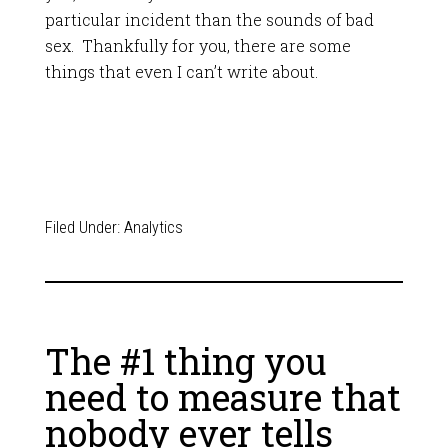
particular incident than the sounds of bad
sex. Thankfully for you, there are some
things that even I can’t write about.
Filed Under:
Analytics
The #1 thing you
need to measure that
nobody ever tells