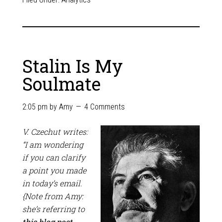
Stalin Is My
Soulmate
2:05 pm
by
Amy
4 Comments
V. Czechut writes:
“I am wondering
if you can clarify
a point you made
in today’s email.
{Note from Amy:
she’s referring to
this blog post