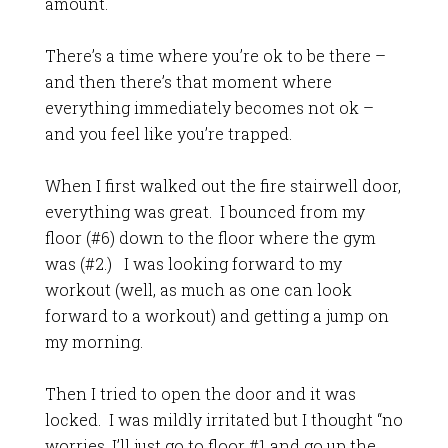
amount.
There’s a time where you’re ok to be there –
and then there’s that moment where
everything immediately becomes not ok –
and you feel like you’re trapped.
When I first walked out the fire stairwell door,
everything was great. I bounced from my
floor (#6) down to the floor where the gym
was (#2.) I was looking forward to my
workout (well, as much as one can look
forward to a workout) and getting a jump on
my morning.
Then I tried to open the door and it was
locked. I was mildly irritated but I thought “no
worries, I’ll just go to floor #1 and go up the