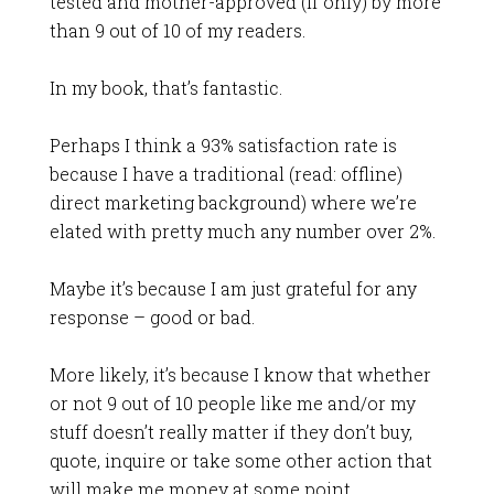
tested and mother-approved (if only) by more
than 9 out of 10 of my readers.
In my book, that’s fantastic.
Perhaps I think a 93% satisfaction rate is
because I have a traditional (read: offline)
direct marketing background) where we’re
elated with pretty much any number over 2%.
Maybe it’s because I am just grateful for any
response – good or bad.
More likely, it’s because I know that whether
or not 9 out of 10 people like me and/or my
stuff doesn’t really matter if they don’t buy,
quote, inquire or take some other action that
will make me money at some point.