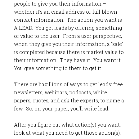
people to give you their information –
whether it’s an email address or full-blown
contact information. The action you want is
A LEAD. You get leads by offering something
of value to the user. From a user perspective,
when they give you their information, a “sale”
is completed because there is market value to
their information. They have it. You want it.
You give something to them to get it.
There are bazillions of ways to get leads: free
newsletters, webinars, podcasts, white
papers, quotes, and ask the experts, to name a
few. So, on your paper, you’ll write lead.
After you figure out what action(s) you want,
look at what you need to get those action(s).