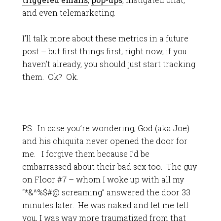
and even telemarketing.
I’ll talk more about these metrics in a future
post – but first things first, right now, if you
haven’t already, you should just start tracking
them. Ok? Ok.
P.S. In case you’re wondering, God (aka Joe)
and his chiquita never opened the door for
me. I forgive them because I’d be
embarrassed about their bad sex too. The guy
on Floor #7 – whom I woke up with all my
“*&^%$#@ screaming” answered the door 33
minutes later. He was naked and let me tell
you, I was way more traumatized from that