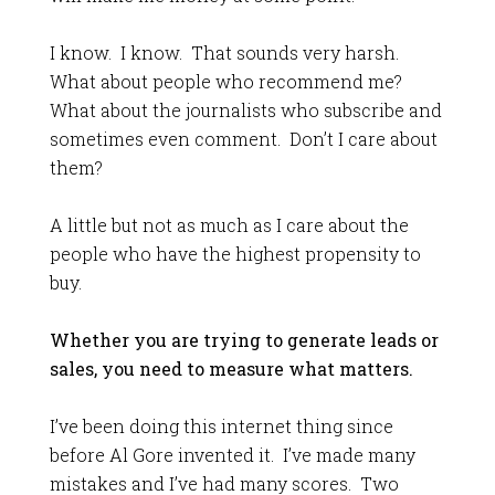
I know. I know. That sounds very harsh.
What about people who recommend me?
What about the journalists who subscribe and
sometimes even comment. Don’t I care about
them?
A little but not as much as I care about the
people who have the highest propensity to
buy.
Whether you are trying to generate leads or
sales, you need to measure what matters.
I’ve been doing this internet thing since
before Al Gore invented it. I’ve made many
mistakes and I’ve had many scores. Two