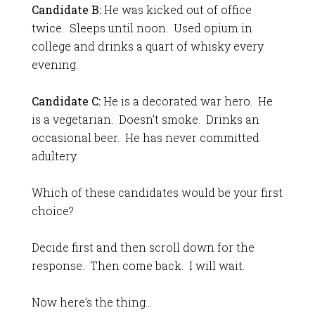
Candidate B:
He was kicked out of office
twice. Sleeps until noon. Used opium in
college and drinks a quart of whisky every
evening.
Candidate C:
He is a decorated war hero. He
is a vegetarian. Doesn’t smoke. Drinks an
occasional beer. He has never committed
adultery.
Which of these candidates would be your first
choice?
Decide first and then scroll down for the
response. Then come back. I will wait.
Now here’s the thing…