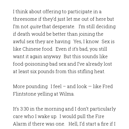
I think about offering to participate in a
threesome if they’d just let me out of here but
I’m not
quite
that desperate. I’m still deciding
if death would be better than joining the
awful sex they are having. Yes, I know. Sex is
like Chinese food. Even if it’s bad, you still
want it again anyway. But this sounds like
food-poisoning-bad sex and I’ve already lost
at least six pounds from this stifling heat.
More pounding. I feel – and look — like Fred
Flintstone yelling at Wilma.
It’s 3:30 in the morning and I don’t particularly
care who I wake up. I would pull the Fire
Alarm if there was one. Hell, I’d start a fire if I