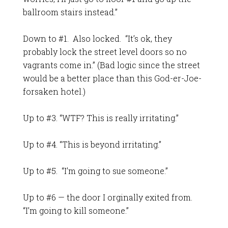
ballroom stairs instead.”
Down to #1. Also locked. “It’s ok, they
probably lock the street level doors so no
vagrants come in.” (Bad logic since the street
would be a better place than this God-er-Joe-
forsaken hotel.)
Up to #3. “WTF? This is really irritating.”
Up to #4. “This is beyond irritating.”
Up to #5. “I’m going to sue someone.”
Up to #6 — the door I orginally exited from.
“I’m going to kill someone.”