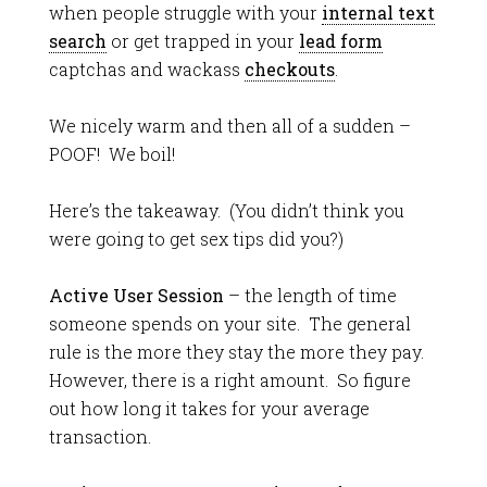
when people struggle with your
internal text
search
or get trapped in your
lead form
captchas and wackass
checkouts
.
We nicely warm and then all of a sudden –
POOF! We boil!
Here’s the takeaway. (You didn’t think you
were going to get sex tips did you?)
Active User Session
– the length of time
someone spends on your site. The general
rule is the more they stay the more they pay.
However, there is a right amount. So figure
out how long it takes for your average
transaction.