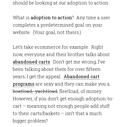
should be looking at our adoption to action.
What is
adoption to action
? Any time a user
completes a predetermined goal on your
website. (Your goal, not theirs.)
Let’s take ecommerce for example. Right
now, everyone and their brother talks about
abandoned carts
. Don’t get me wrong, I’ve
been talking about them for over fifteen
years, I get the appeal.
Abandoned cart
programs
are sexy and they can make you a
boatload, yachtload,
fleetload, of money.
However, if you don’t get enough adoption-to-
cart – meaning not enough people add stuff
to their carts/baskets – isn’t that a much
bigger problem?