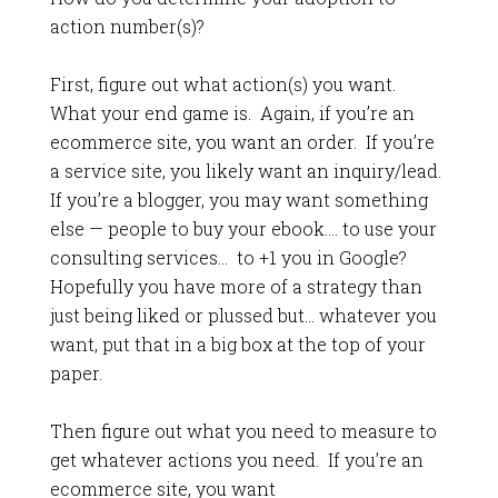
action number(s)?
First, figure out what action(s) you want.
What your end game is. Again, if you’re an
ecommerce site, you want an order. If you’re
a service site, you likely want an inquiry/lead.
If you’re a blogger, you may want something
else — people to buy your ebook…. to use your
consulting services… to +1 you in Google?
Hopefully you have more of a strategy than
just being liked or plussed but… whatever you
want, put that in a big box at the top of your
paper.
Then figure out what you need to measure to
get whatever actions you need. If you’re an
ecommerce site, you want