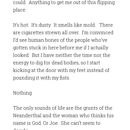
could. Anything to get me out of this flipping
place.
It’s hot. It’s dusty. It smells like mold. There
are cigarettes strewn all over. I’m convinced
I’d see human bones of the people who’ve
gotten stuck in here before me if I actually
looked. But I have neither the time nor the
energy to dig for dead bodies, so I start
kicking at the door with my feet instead of
pounding it with my fists.
Nothing.
The only sounds of life are the grunts of the
Neanderthal and the woman who thinks his
name is God. Or Joe. She can’t seem to