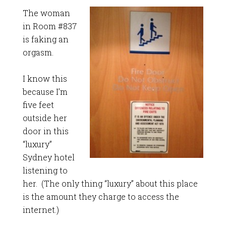
The woman
in Room #837
is faking an
orgasm.
I know this
because I’m
five feet
outside her
door in this
“luxury”
Sydney hotel
listening to
her. (The only thing “luxury” about this place
is the amount they charge to access the
internet.)