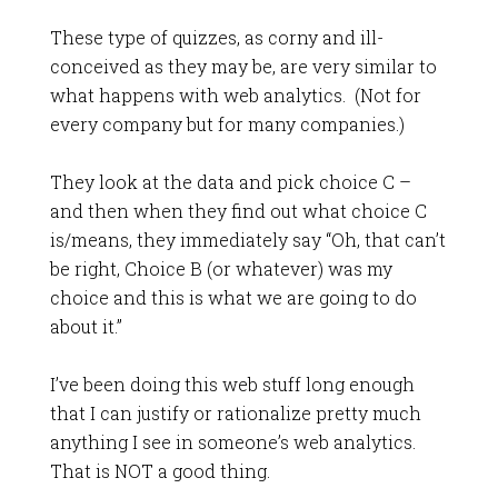
These type of quizzes, as corny and ill-
conceived as they may be, are very similar to
what happens with web analytics. (Not for
every company but for many companies.)
They look at the data and pick choice C –
and then when they find out what choice C
is/means, they immediately say “Oh, that can’t
be right, Choice B (or whatever) was my
choice and this is what we are going to do
about it.”
I’ve been doing this web stuff long enough
that I can justify or rationalize pretty much
anything I see in someone’s web analytics.
That is NOT a good thing.